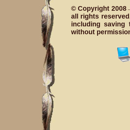
© Copyright 2008→
all rights reserv
including saving 
without permissio