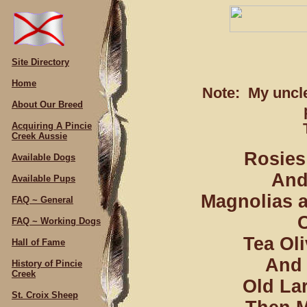
Site Directory
Home
Note: My uncle
About Our Breed
Acquiring A Pincie
Creek Aussie
Rosies 
Available Dogs
And 
Available Pups
Magnolias a
FAQ ~ General
C
FAQ ~ Working Dogs
Tea Oli
Hall of Fame
And 
History of Pincie
Creek
Old La
St. Croix Sheep