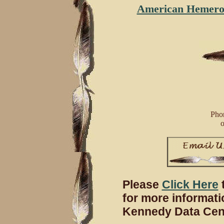
American Hemeroca
Phon
o
Please
Click Here
t
for more informati
Kennedy Data Cent