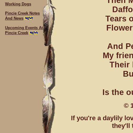
Then M
Working Dogs
Daffo
Pincie Creek Notes
Tears o
And News
Flower
Upcoming Events At
Pincie Creek
And Pe
My frien
Their
Bu
Is the o
© 
If you're a daylily l
they'l